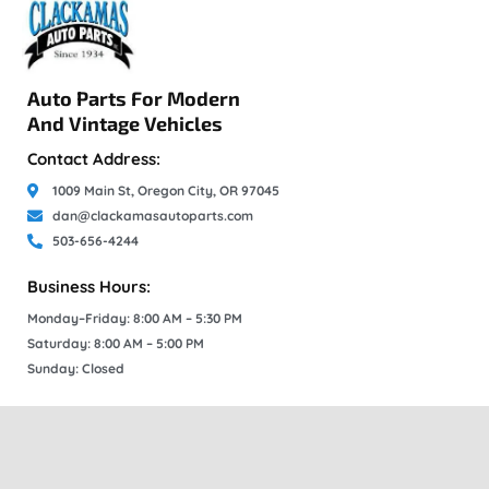
Auto Parts For Modern
And Vintage Vehicles
Contact Address:
1009 Main St, Oregon City, OR 97045
dan@clackamasautoparts.com
503-656-4244
Business Hours:
Monday–Friday: 8:00 AM – 5:30 PM
Saturday: 8:00 AM – 5:00 PM
Sunday: Closed