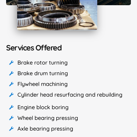
Services Offered
Brake rotor turning
Brake drum turning
Flywheel machining
Cylinder head resurfacing and rebuilding
Engine block boring
Wheel bearing pressing
Axle bearing pressing