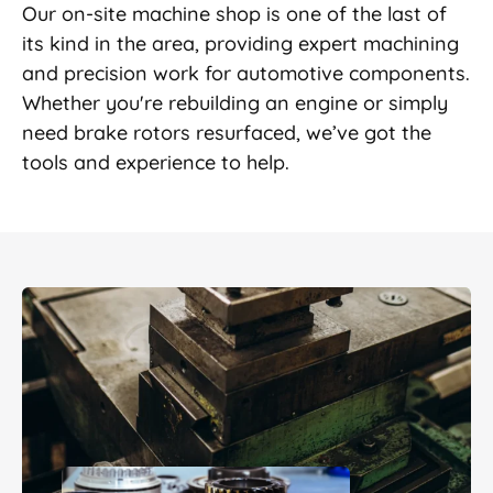
Our on-site machine shop is one of the last of
its kind in the area, providing expert machining
and precision work for automotive components.
Whether you're rebuilding an engine or simply
need brake rotors resurfaced, we’ve got the
tools and experience to help.