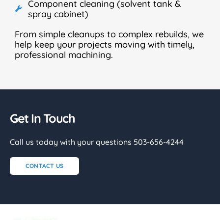
Component cleaning (solvent tank &
spray cabinet)
From simple cleanups to complex rebuilds, we
help keep your projects moving with timely,
professional machining.
Get In Touch
Call us today with your questions 503-656-4244
CONTACT US