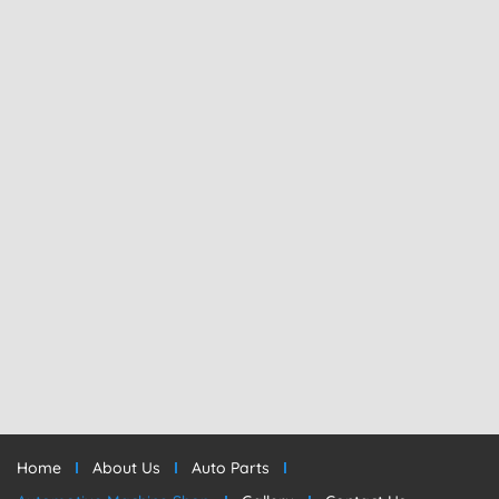
Home
About Us
Auto Parts