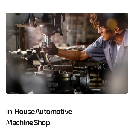
In-House Automotive
Machine Shop