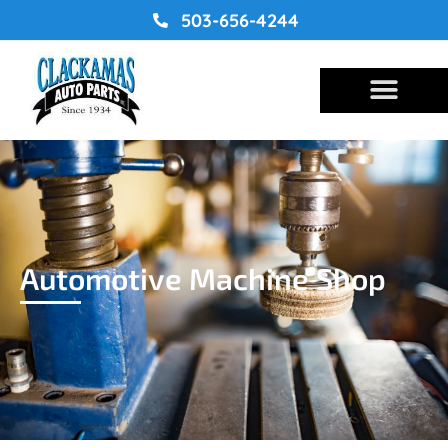
Skip
503-656-4244
to
content
Automotive Machine Shop