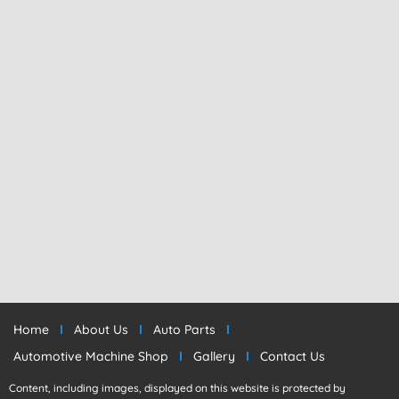
Home
About Us
Auto Parts
Automotive Machine Shop
Gallery
Contact Us
Content, including images, displayed on this website is protected by