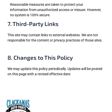
Reasonable measures are taken to protect your
information from unauthorized access or misuse. However,
no system is 100% secure.
7. Third-Party Links
This site may contain links to external websites. We are not
responsible for the content or privacy practices of those sites.
8. Changes to This Policy
We may update this policy periodically. Updates will be posted
on this page with a revised effective date.