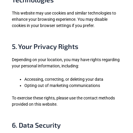
This website may use cookies and similar technologies to
enhance your browsing experience. You may disable
cookies in your browser settings if you prefer.
5. Your Privacy Rights
Depending on your location, you may have rights regarding
your personal information, including:
Accessing, correcting, or deleting your data
Opting out of marketing communications
To exercise these rights, please use the contact methods
provided on this website.
6. Data Security