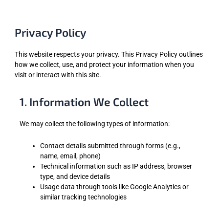
Privacy Policy
This website respects your privacy. This Privacy Policy outlines
how we collect, use, and protect your information when you
visit or interact with this site.
1. Information We Collect
We may collect the following types of information:
Contact details submitted through forms (e.g.,
name, email, phone)
Technical information such as IP address, browser
type, and device details
Usage data through tools like Google Analytics or
similar tracking technologies