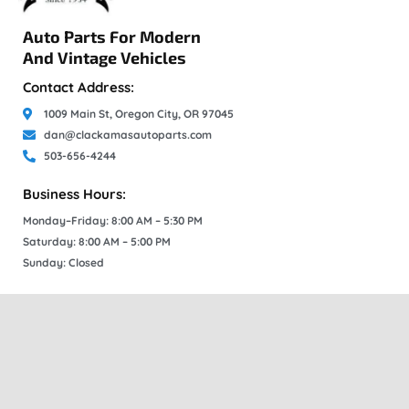
Auto Parts For Modern
And Vintage Vehicles
Contact Address:
1009 Main St, Oregon City, OR 97045
dan@clackamasautoparts.com
503-656-4244
Business Hours:
Monday–Friday: 8:00 AM – 5:30 PM
Saturday: 8:00 AM – 5:00 PM
Sunday: Closed