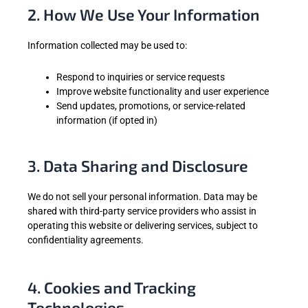
2. How We Use Your Information
Information collected may be used to:
Respond to inquiries or service requests
Improve website functionality and user experience
Send updates, promotions, or service-related
information (if opted in)
3. Data Sharing and Disclosure
We do not sell your personal information. Data may be
shared with third-party service providers who assist in
operating this website or delivering services, subject to
confidentiality agreements.
4. Cookies and Tracking
Technologies