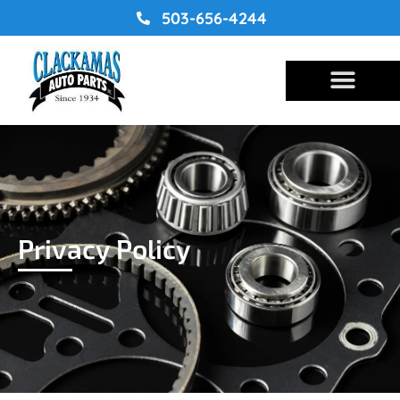
Skip
503-656-4244
to
content
Privacy Policy